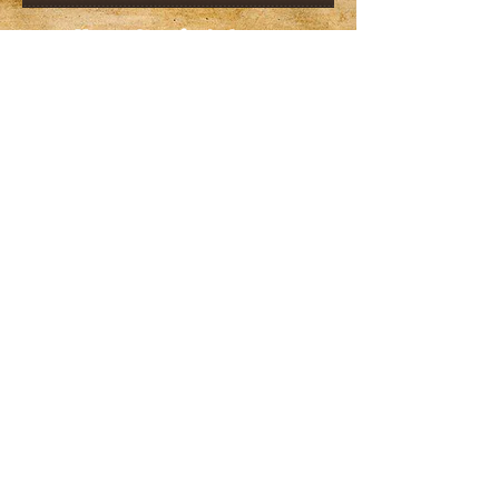
Karen Crawford, Owner
608-756-9850
(Reservations)
prairiehillretreat@att.net
608-756-9850