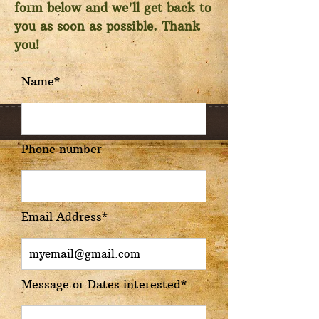
form below and we'll get back to
you as soon as possible. Thank
you!
Name*
Phone number
Email Address*
Message or Dates interested*