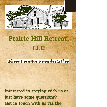
Prairie Hill Retreat,
LLC
Interested in staying with us or
just have some questions?
Get in touch with us via the