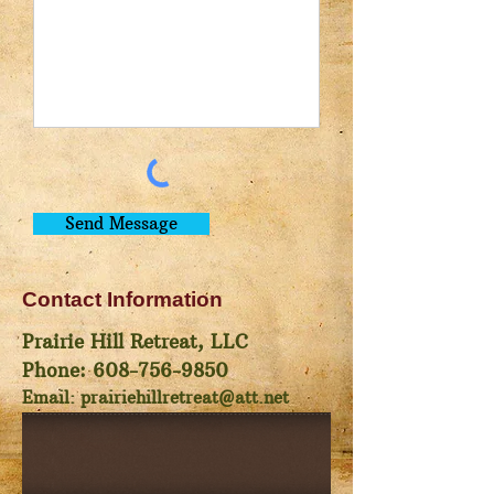
Send Message
Contact Information
Prairie Hill Retreat, LLC
Phone:
608-756-9850
Email:
prairiehillretreat@att.net